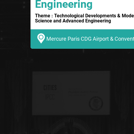
Engineering
Theme : Technological Developments & Moder
Science and Advanced Engineering
Mercure Paris CDG Airport & Conventi