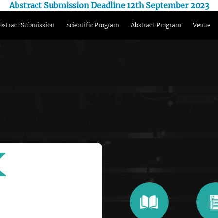
Abstract Submission Deadline 12th September 2023
bstract Submission
Scientific Program
Abstract Program
Venue