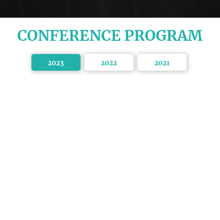
CONFERENCE PROGRAM
2023
2022
2021