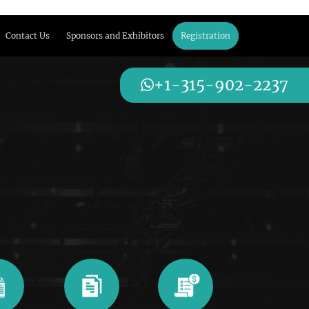
Contact Us
Sponsors and Exhibitors
Registration
+1-315-902-2237