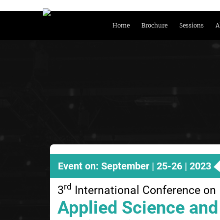
Home
Brochure
Sessions
A
Event on: September | 25-26 | 2023
rd
3
International Conference on
Applied Science and