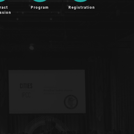
ract
Program
Registration
ssion