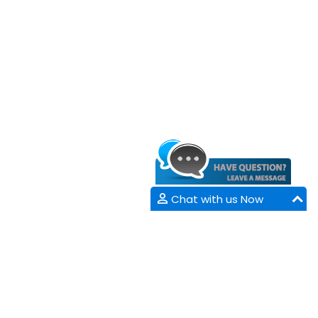
Chat with us Now