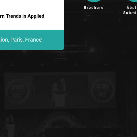
Brochure
Abst
Submi
n Trends in Applied
on, Paris, France