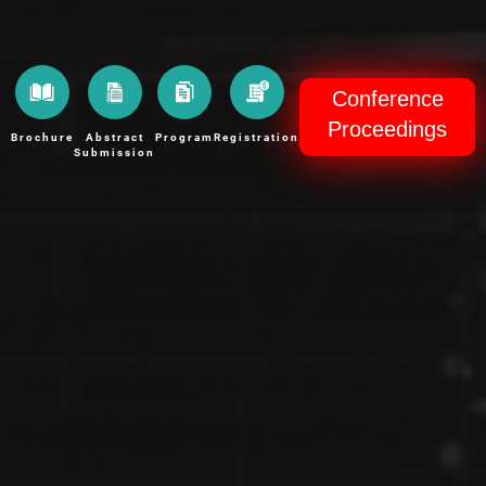
Conference
Proceedings
Brochure
Abstract
Program
Registration
Submission