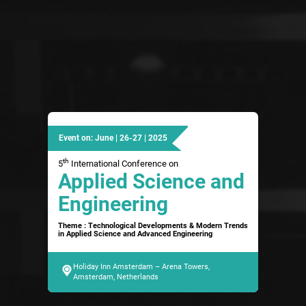
Event on: June | 26-27 | 2025
th
5
International Conference on
Applied Science and
Engineering
Theme : Technological Developments & Modern Trends
in Applied Science and Advanced Engineering
Holiday Inn Amsterdam – Arena Towers,
Amsterdam, Netherlands