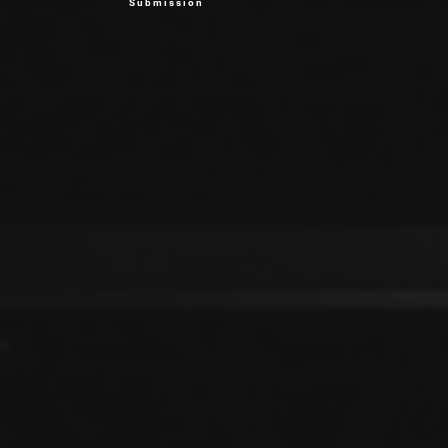
Submission