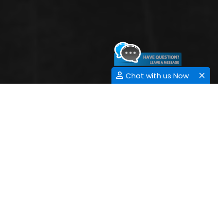
Chat with us Now