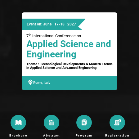
Event on: June | 17-18 | 2027
th
7
International Conference on
Applied Science and
Engineering
Theme : Technological Developments & Modern Trends
in Applied Science and Advanced Engineering
Rome, Italy
Brochure
Abstract
Program
Registration