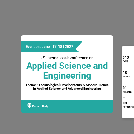
Event on: June | 17-18 | 2027
th
313
7
International Conference on
DAYS
Applied Science and
Engineering
18
HOURS
Theme : Technological Developments & Modern Trends
01
in Applied Science and Advanced Engineering
MINUTE
07
Rome, Italy
SECONDS