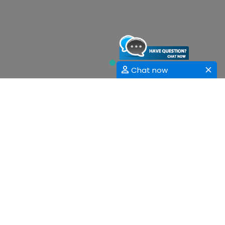
Chat now
Sessions
Fundamental and Applied Sciences
Computer Applications and Information Sciences
Mechanical Engineering
Civil Engineering
Electrical, Electronics and Communications
Engineering