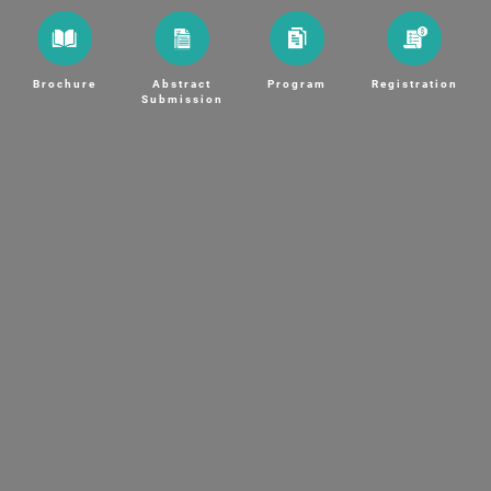
Brochure
Abstract
Program
Registration
Submission