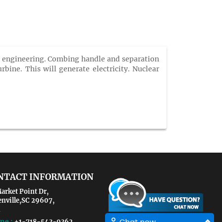
al engineering. Combing handle and separation
bine. This will generate electricity. Nuclear
NTACT INFORMATION
arket Point Dr,
enville,SC 29607,
Chat now
ne :
+1-718-543-9362