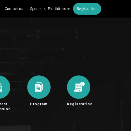
Contact us
Sponsors-Exhibitors
Registration
ract
Program
Registration
ssion