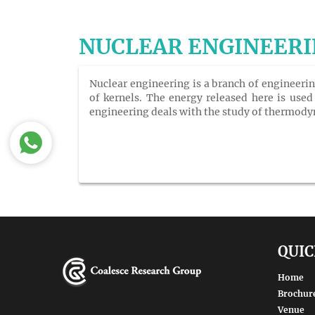
NUCLEAR ENGINEER
Nuclear engineering is a branch of engineeri
of kernels. The energy released here is used
engineering deals with the study of thermodyn
QUIC
Home
Brochur
Venue