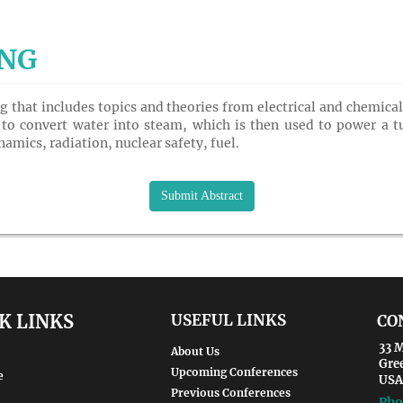
ING
ng that includes topics and theories from electrical and chemic
 to convert water into steam, which is then used to power a tur
amics, radiation, nuclear safety, fuel.
Submit Abstract
K LINKS
USEFUL LINKS
CO
33 M
About Us
Gre
Upcoming Conferences
e
USA
Previous Conferences
Pho