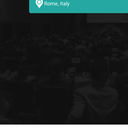
Rome, Italy