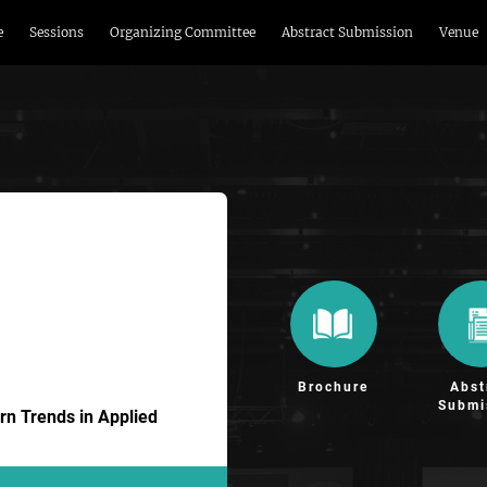
e
Sessions
Organizing Committee
Abstract Submission
Venue
Brochure
Abst
Submi
n Trends in Applied