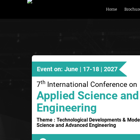
Home
Brochur
Event on: June | 17-18 | 2027
th
7
International Conference on
Applied Science and
Engineering
Theme : Technological Developments & Moder
Science and Advanced Engineering