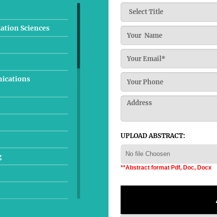
ation Sciences
nications
UPLOAD ABSTRACT:
No file Choosen
g
**Abstract format Pdf, Doc, Docx
lurgical Engineering