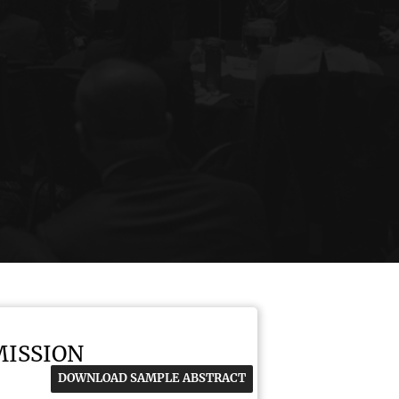
MISSION
DOWNLOAD SAMPLE ABSTRACT