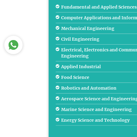
Fundamental and Applied Sciences
Computer Applications and Inform
Mechanical Engineering
Civil Engineering
Electrical, Electronics and Commu
Engineering
Applied Industrial
Food Science
Robotics and Automation
Aerospace Science and Engineerin
Marine Science and Engineering
Energy Science and Technology
Oil, Gas, Energy & Mining & Metal