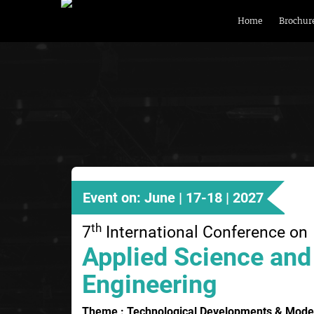
Home
Brochur
Event on: June | 17-18 | 2027
th
7
International Conference on
Applied Science and
Engineering
Theme : Technological Developments & Moder