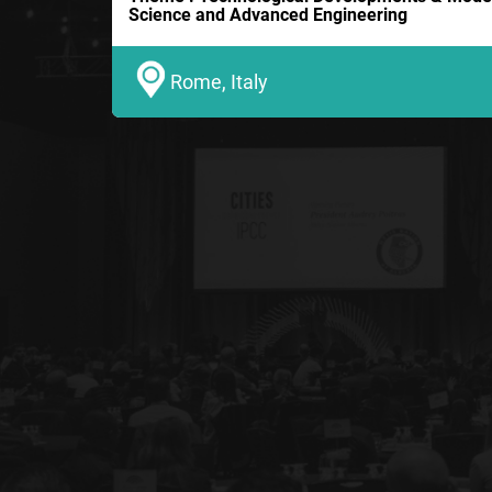
Science and Advanced Engineering
Rome, Italy