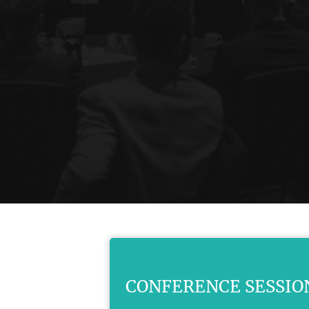
CONFERENCE SESSIO