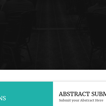
ABSTRACT SUB
NS
Submit your Abstract Here