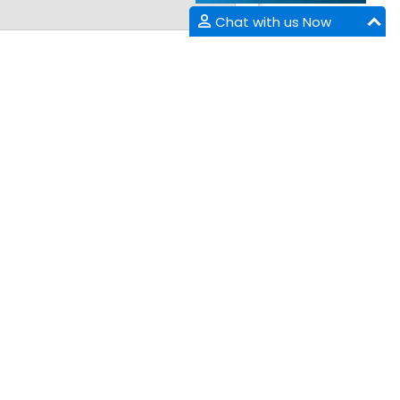
Chat with us Now
NTACT INFORMATION
arket Point Dr,
enville,SC 29607,
ne :
+1-718-543-9362
tsApp:
+1-864-386-8485
:
+1-585-228-6799
il :
appliedscience@appliedsciencemeetings.com
appliedscience@forumcouncil.org
 Exhibition/Sponsorship: