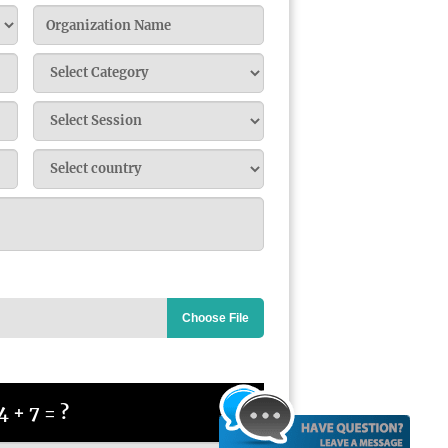
Choose File
4 + 7 = ?