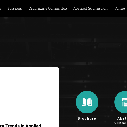
e
Sessions
Organizing Committee
Abstract Submission
Venue
Brochure
Abst
Submi
n Trends in Applied