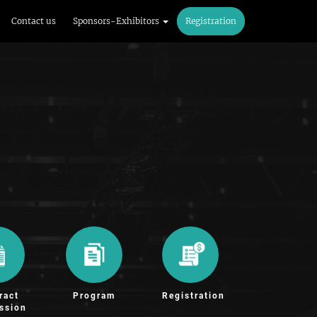
Contact us
Sponsors-Exhibitors
Registration
ract
Program
Registration
ssion