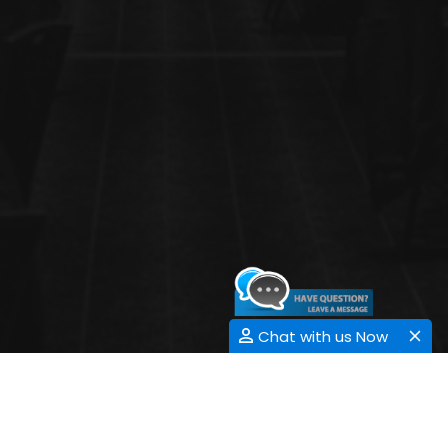
Chat with us Now