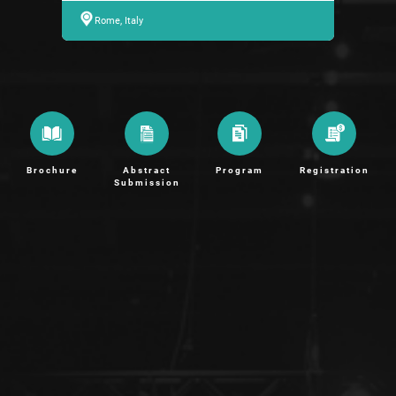
Rome, Italy
Brochure
Abstract
Program
Registration
Submission