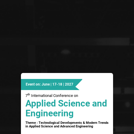
Event on: June | 17-18 | 2027
th
7
International Conference on
Applied Science and
Engineering
Theme : Technological Developments & Modern Trends
in Applied Science and Advanced Engineering