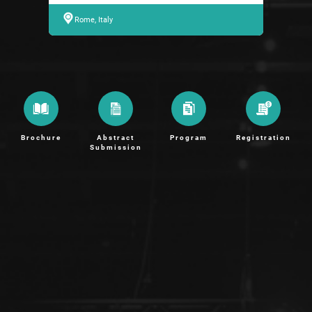
Rome, Italy
Brochure
Abstract
Program
Registration
Submission