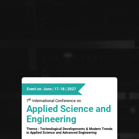
Event on: June | 17-18 | 2027
th
7
International Conference on
Applied Science and
Engineering
Theme : Technological Developments & Modern Trends
in Applied Science and Advanced Engineering