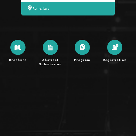
Rome, Italy
Brochure
Abstract
Program
Registration
Submission