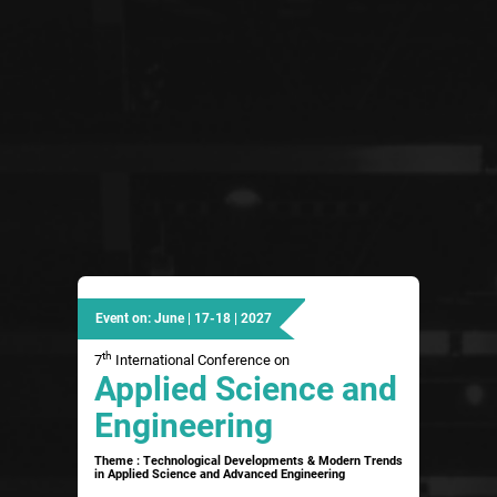
Event on: June | 17-18 | 2027
th
7
International Conference on
Applied Science and
Engineering
Theme : Technological Developments & Modern Trends
in Applied Science and Advanced Engineering