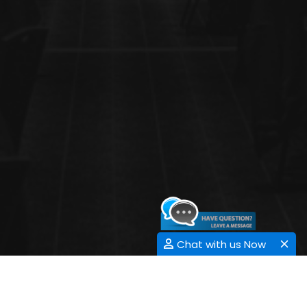
Chat with us Now