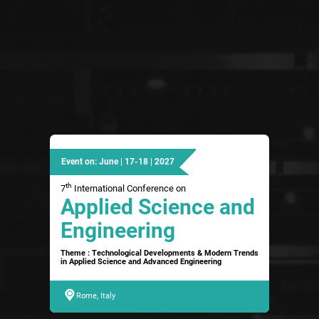
Event on: June | 17-18 | 2027
th
7
International Conference on
Applied Science and
Engineering
Theme : Technological Developments & Modern Trends
in Applied Science and Advanced Engineering
Rome, Italy