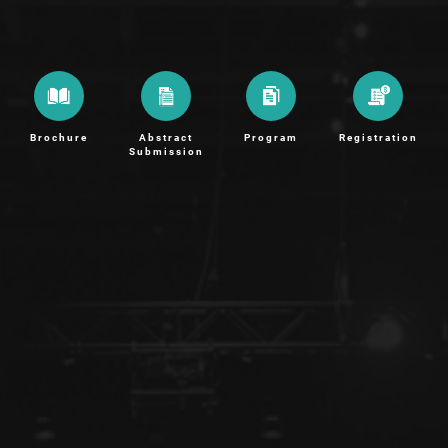
Brochure
Abstract
Program
Registration
Submission